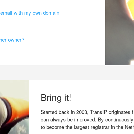
g email with my own domain
ther owner?
Bring it!
Started back in 2003, TransIP originates f
can always be improved. By continuously
to become the largest registrar in the Net