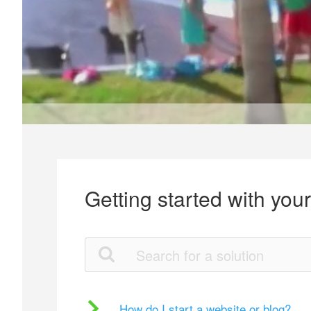
Getting started with you
How do I start a website or blog?