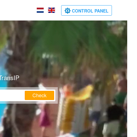
CONTROL PANEL
TransIP
Check