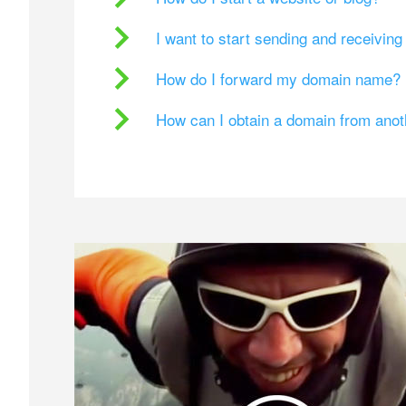
I want to start sending and receivin
How do I forward my domain name?
How can I obtain a domain from ano