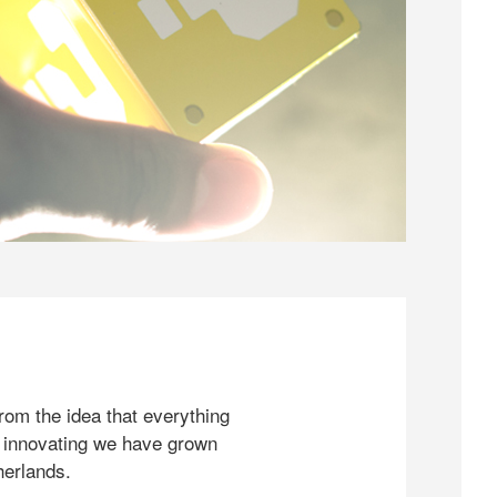
rom the idea that everything
 innovating we have grown
herlands.