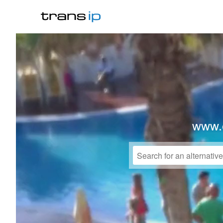
www.o