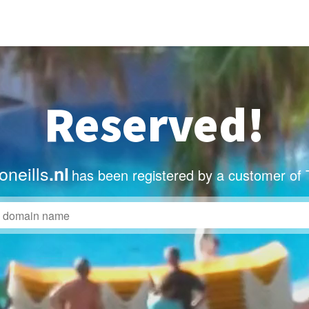
Reserved!
neills
.nl
has been registered by a customer of 