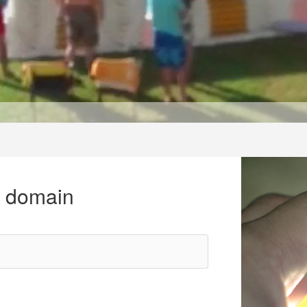
r domain